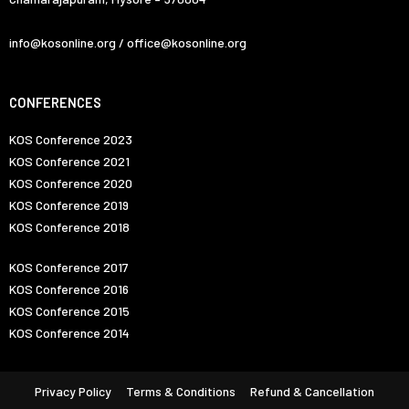
info@kosonline.org / office@kosonline.org
CONFERENCES
KOS Conference 2023
KOS Conference 2021
KOS Conference 2020
KOS Conference 2019
KOS Conference 2018
KOS Conference 2017
KOS Conference 2016
KOS Conference 2015
KOS Conference 2014
Privacy Policy
Terms & Conditions
Refund & Cancellation