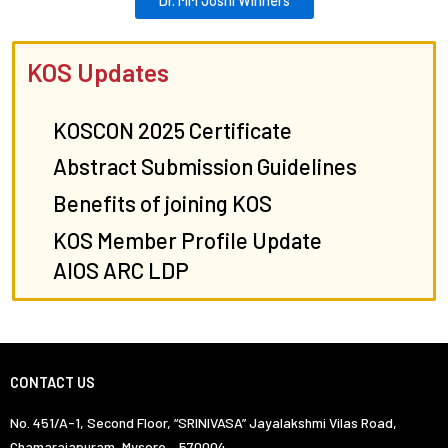
KOS Updates
KOSCON 2025 Certificate
Abstract Submission Guidelines
Benefits of joining KOS
KOS Member Profile Update
AIOS ARC LDP
CONTACT US
No. 451/A-1, Second Floor, “SRINIVASA” Jayalakshmi Vilas Road,
Chamarajapuram, Mysore – 570004