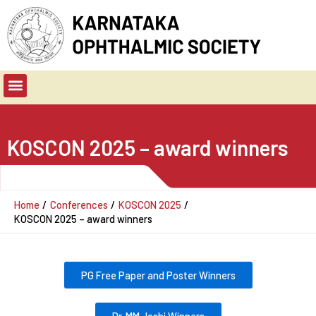
Skip
to
content
Menu
KOSCON 2025 – award winners
Home
Conferences
KOSCON 2025
KOSCON 2025 – award winners
PG Free Paper and Poster Winners
Dr. MM Joshi Winners