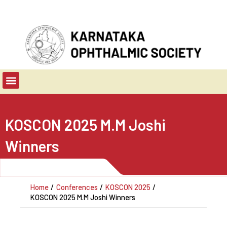
Skip
to
content
Menu
KOSCON 2025 M.M Joshi
Winners
Home
Conferences
KOSCON 2025
KOSCON 2025 M.M Joshi Winners