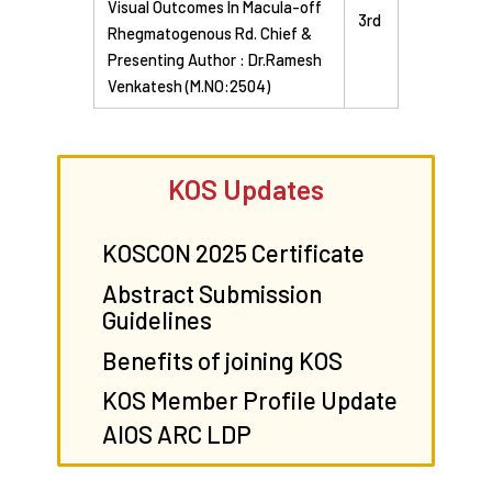
Visual Outcomes In Macula-off
3rd
Rhegmatogenous Rd. Chief &
Presenting Author : Dr.Ramesh
Venkatesh (M.NO:2504)
KOS Updates
KOSCON 2025 Certificate
Abstract Submission
Guidelines
Benefits of joining KOS
KOS Member Profile Update
AIOS ARC LDP