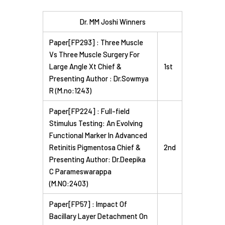
Dr. MM Joshi Winners
Paper[FP293] : Three Muscle
Vs Three Muscle Surgery For
Large Angle Xt Chief &
1st
Presenting Author : Dr.Sowmya
R (M.no:1243)
Paper[FP224] : Full-field
Stimulus Testing: An Evolving
Functional Marker In Advanced
Retinitis Pigmentosa Chief &
2nd
Presenting Author: Dr.Deepika
C Parameswarappa
(M.NO:2403)
Paper[FP57] : Impact Of
Bacillary Layer Detachment On