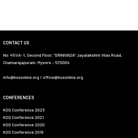
CONTACT US
No. 451/A-1, Second Floor, “SRINIVASA” Jayalakshmi Vilas Road,
Chamarajapuram, Mysore – 570004
info@kosonline.org / office@kosonline.org
CONFERENCES
KOS Conference 2023
KOS Conference 2021
KOS Conference 2020
KOS Conference 2019