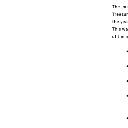
The jou
Treasur
the yea
This wa
of the 