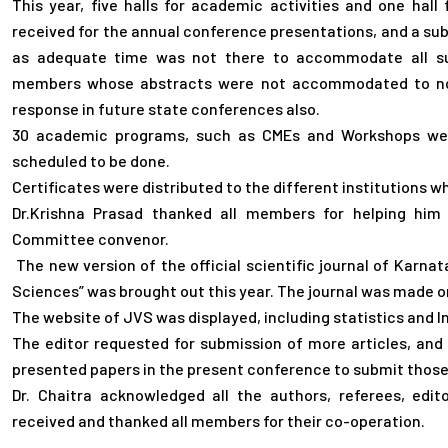
This year, five halls for academic activities and one hal
received for the annual conference presentations, and a sub
as adequate time was not there to accommodate all sub
members whose abstracts were not accommodated to not 
response in future state conferences also.
30 academic programs, such as CMEs and Workshops wer
scheduled to be done.
Certificates were distributed to the different institutions w
Dr.Krishna Prasad thanked all members for helping him to
Committee convenor.
The new version of the official scientific journal of Karnat
Sciences” was brought out this year. The journal was made o
The website of JVS was displayed, including statistics and
The editor requested for submission of more articles, an
presented papers in the present conference to submit those 
Dr. Chaitra acknowledged all the authors, referees, edi
received and thanked all members for their co-operation.