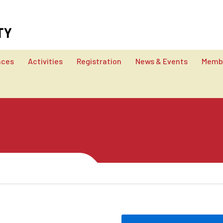
nces
Activities
Registration
News & Events
Membe