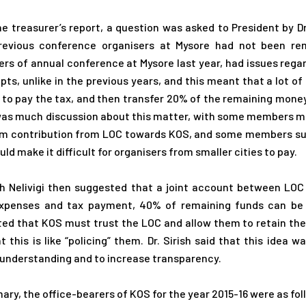
he treasurer’s report, a question was asked to President by 
revious conference organisers at Mysore had not been rem
ers of annual conference at Mysore last year, had issues rega
ipts, unlike in the previous years, and this meant that a lot o
to pay the tax, and then transfer 20% of the remaining money
as much discussion about this matter, with some members ment
 contribution from LOC towards KOS, and some members sugg
ld make it difficult for organisers from smaller cities to pay.
ish Nelivigi then suggested that a joint account between L
xpenses and tax payment, 40% of remaining funds can be t
ed that KOS must trust the LOC and allow them to retain th
at this is like “policing” them. Dr. Sirish said that this idea
understanding and to increase transparency.
ary, the office-bearers of KOS for the year 2015-16 were as fol