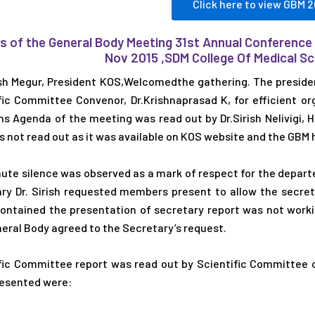
Click here to view GBM 2
s of the General Body Meeting 31st Annual Conference
Nov 2015 ,SDM College Of Medical 
h Megur, President KOS,Welcomedthe gathering. The preside
fic Committee Convenor, Dr.Krishnaprasad K, for efficient 
s Agenda of the meeting was read out by Dr.Sirish Nelivigi, 
 not read out as it was available on KOS website and the GBM 
ute silence was observed as a mark of respect for the depart
ry Dr. Sirish requested members present to allow the secreta
ontained the presentation of secretary report was not work
eral Body agreed to the Secretary’s request.
fic Committee report was read out by Scientific Committee c
esented were: