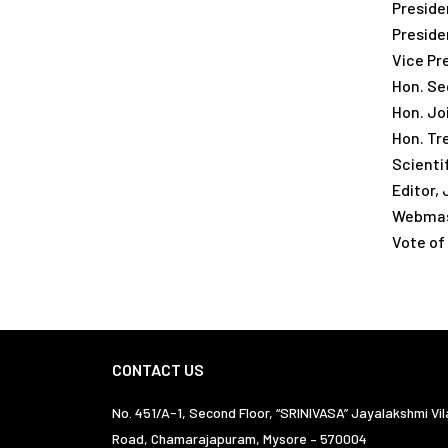
Presiden
Presiden
Vice Pr
Hon. Sec
Hon. Joi
Hon. Tre
Scienti
Editor,
Webmast
Vote of
CONTACT US
No. 451/A-1, Second Floor, “SRINIVASA” Jayalakshmi Vil
Road, Chamarajapuram, Mysore – 570004