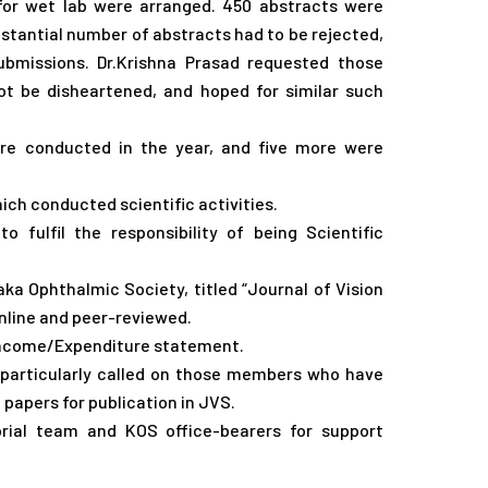
l for wet lab were arranged. 450 abstracts were
stantial number of abstracts had to be rejected,
missions. Dr.Krishna Prasad requested those
be disheartened, and hoped for similar such
e conducted in the year, and five more were
hich conducted scientific activities.
 fulfil the responsibility of being Scientific
aka Ophthalmic Society, titled “Journal of Vision
nline and peer-reviewed.
 Income/Expenditure statement.
d particularly called on those members who have
papers for publication in JVS.
torial team and KOS office-bearers for support