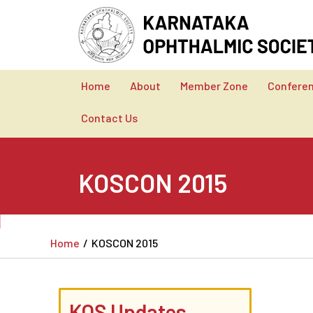
Skip
to
content
Home
About
Member Zone
Confere
Contact Us
KOSCON 2015
Home
KOSCON 2015
KOS Updates