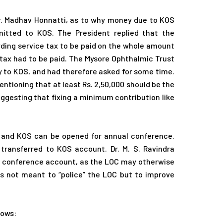
Dr. Madhav Honnatti, as to why money due to KOS
itted to KOS. The President replied that the
rding service tax to be paid on the whole amount
f tax had to be paid. The Mysore Ophthalmic Trust
 to KOS, and had therefore asked for some time.
ioning that at least Rs. 2,50,000 should be the
esting that fixing a minimum contribution like
OC and KOS can be opened for annual conference.
ransferred to KOS account. Dr. M. S. Ravindra
e conference account, as the LOC may otherwise
 was not meant to “police” the LOC but to improve
lows: