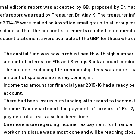
rnal editor’s report was accepted by GB, proposed by Dr. Mad
er’s report was read by Treasurer, Dr. Ajay K. The treasurer 
r 2014-15 were mailed on kosoffice email group to all group 
s done so that the account statements reached more member
account statements were available at the GBM for those who de
The capital fund was now in robust health with high number 
amount of interest on FDs and Savings Bank account coming 
The income excluding life membership fees was more tha
amount of sponsorship money coming in.
Income tax amount for financial year 2015-16 had already bee
account.
There had been issues outstanding with regard to income-
Income Tax department for payment of arrears of Rs. 2,
payment of arrears also had been done.
One more issue regarding Income Tax payment for financial 
work on this issue was almost done and will be reaching clos