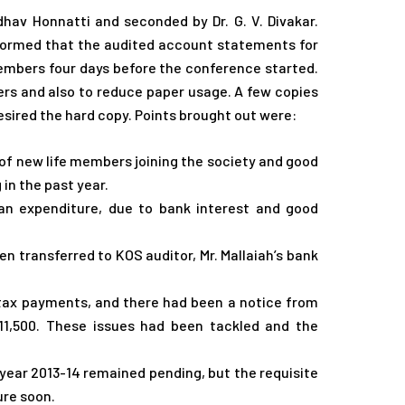
hav Honnatti and seconded by Dr. G. V. Divakar.
informed that the audited account statements for
members four days before the conference started.
s and also to reduce paper usage. A few copies
sired the hard copy. Points brought out were:
of new life members joining the society and good
in the past year.
n expenditure, due to bank interest and good
n transferred to KOS auditor, Mr. Mallaiah’s bank
tax payments, and there had been a notice from
11,500. These issues had been tackled and the
year 2013-14 remained pending, but the requisite
ure soon.