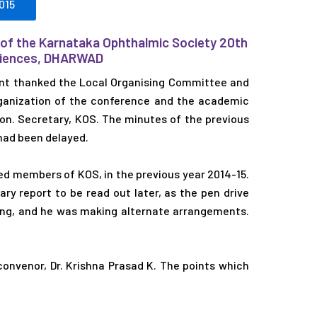
015
 of the Karnataka Ophthalmic Society 20th
Sciences, DHARWAD
nt thanked the Local Organising Committee and
organization of the conference and the academic
Hon. Secretary, KOS. The minutes of the previous
had been delayed.
ed members of KOS, in the previous year 2014-15.
ry report to be read out later, as the pen drive
ing, and he was making alternate arrangements.
onvenor, Dr. Krishna Prasad K. The points which