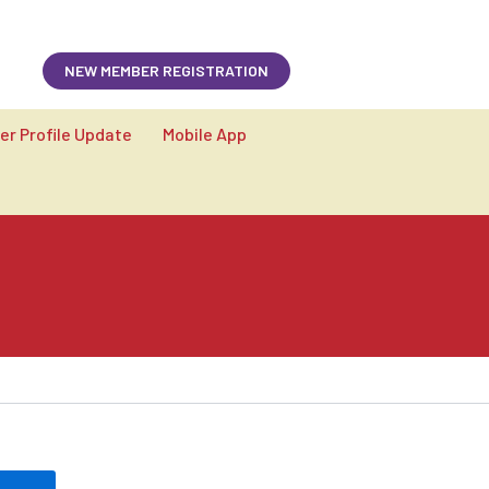
Member login
NEW MEMBER REGISTRATION
r Profile Update
Mobile App