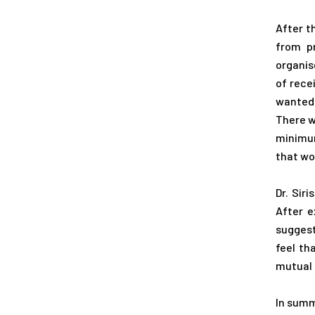
After t
from p
organis
of rece
wanted 
There w
minimum
that wou
Dr. Sir
After e
suggest
feel th
mutual 
In summ