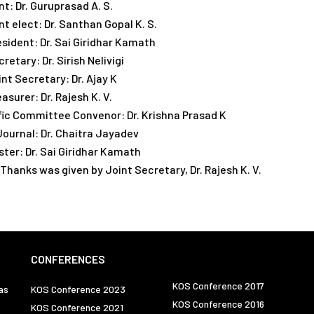
t: Dr. Guruprasad A. S.
t elect: Dr. Santhan Gopal K. S.
esident: Dr. Sai Giridhar Kamath
retary: Dr. Sirish Nelivigi
nt Secretary: Dr. Ajay K
asurer: Dr. Rajesh K. V.
fic Committee Convenor: Dr. Krishna Prasad K
 Journal: Dr. Chaitra Jayadev
er: Dr. Sai Giridhar Kamath
 Thanks was given by Joint Secretary, Dr. Rajesh K. V.
CONFERENCES
KOS Conference 2017
as
KOS Conference 2023
KOS Conference 2016
KOS Conference 2021