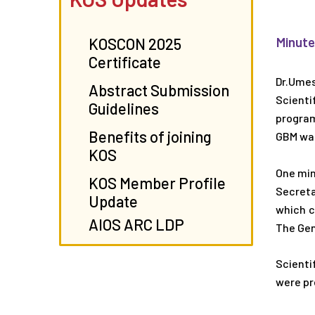
Minute
KOSCON 2025
Certificate
Dr.Umes
Abstract Submission
Scienti
Guidelines
program
Benefits of joining
GBM was
KOS
One min
KOS Member Profile
Secreta
Update
which c
AIOS ARC LDP
The Gen
Scienti
were pr