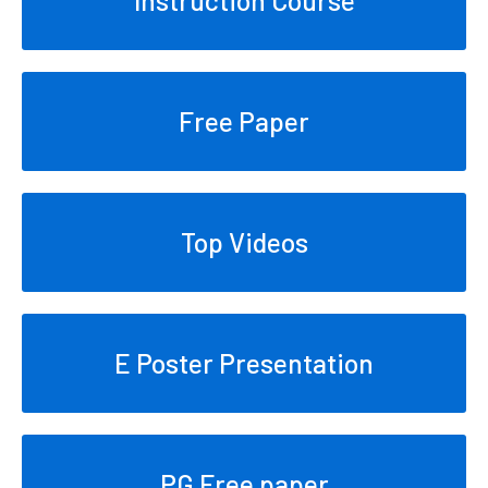
Free Paper
Top Videos
E Poster Presentation
PG Free paper