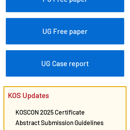
UG Free paper
UG Case report
KOS Updates
KOSCON 2025 Certificate
Abstract Submission Guidelines