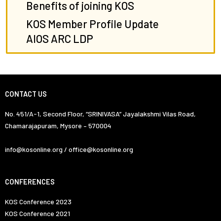
Benefits of joining KOS
KOS Member Profile Update
AIOS ARC LDP
CONTACT US
No. 451/A-1, Second Floor, “SRINIVASA” Jayalakshmi Vilas Road,
Chamarajapuram, Mysore – 570004
info@kosonline.org / office@kosonline.org
CONFERENCES
KOS Conference 2023
KOS Conference 2021